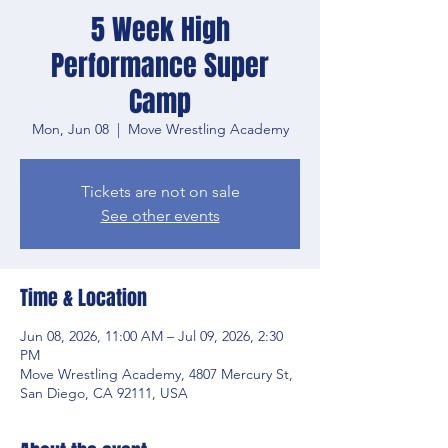
5 Week High
Performance Super
Camp
Mon, Jun 08
  |  
Move Wrestling Academy
Tickets are not on sale
See other events
Time & Location
Jun 08, 2026, 11:00 AM – Jul 09, 2026, 2:30
PM
Move Wrestling Academy, 4807 Mercury St,
San Diego, CA 92111, USA