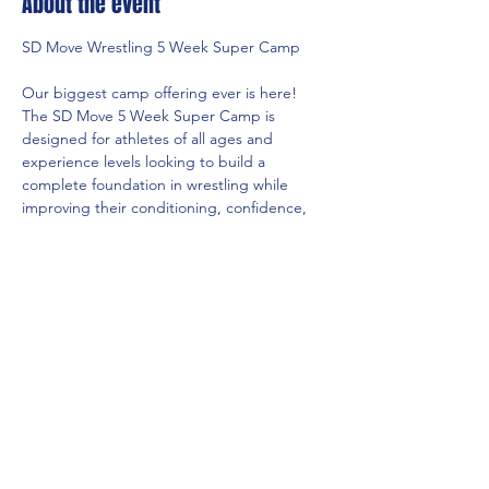
About the event
SD Move Wrestling 5 Week Super Camp
Our biggest camp offering ever is here! 
The SD Move 5 Week Super Camp is 
designed for athletes of all ages and 
experience levels looking to build a 
complete foundation in wrestling while 
improving their conditioning, confidence, 
and overall skill level.
Camp Dates:
June 8th – July 9th
Schedule:
Monday, Tuesday & Thursday
Show More