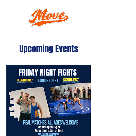
Upcoming Events