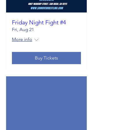
Friday Night Fight #4
Fri, Aug 21
More info
Buy Tickets