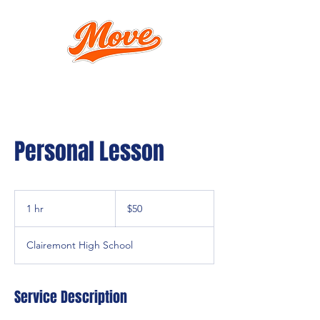
Personal Lesson
50
US
1 hr
1
$50
dollars
h
Clairemont High School
Service Description